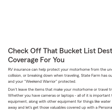
Check Off That Bucket List Dest
Coverage For You
RV insurance can help protect your motorhome from the unex
collision, or breaking down when traveling, State Farm has o
and your "Weekend Warrior" protected.
Don't leave the items that make your motorhome or travel tra
Whether you have cameras or laptops - all of it is important 
equipment, along with other equipment for things like water s
away and let's get those valuables covered up with a Persona