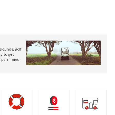
rounds, golf
y to get
ips in mind