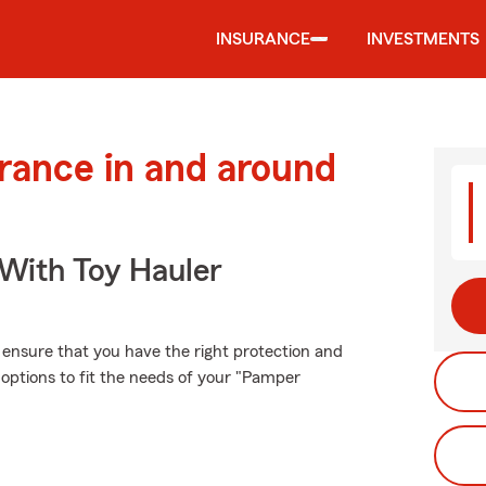
INSURANCE
INVESTMENTS
urance in and around
 With Toy Hauler
, ensure that you have the right protection and
options to fit the needs of your "Pamper