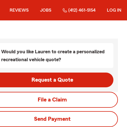
REVIEWS
JOBS
(412) 461-5154
LOG IN
Would you like Lauren to create a personalized
recreational vehicle quote?
Request a Quote
File a Claim
Send Payment