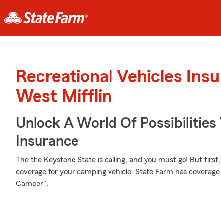
Recreational Vehicles Ins
West Mifflin
Unlock A World Of Possibilities
Insurance
The the Keystone State is calling, and you must go! But first
coverage for your camping vehicle. State Farm has coverage 
Camper".