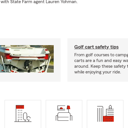
d with State Farm agent Lauren Yohman.
Golf cart safety tips
From golf courses to campg
carts are a fun and easy wa
around. Keep these safety t
while enjoying your ride.