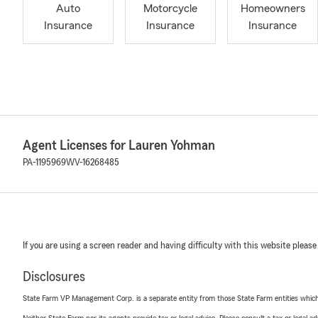
Auto
Motorcycle
Homeowners
Insurance
Insurance
Insurance
Agent Licenses for Lauren Yohman
PA-1195969
WV-16268485
If you are using a screen reader and having difficulty with this website please
Disclosures
State Farm VP Management Corp. is a separate entity from those State Farm entities which p