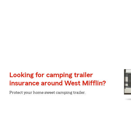
Looking for camping trailer
insurance around West Mifflin?
Protect your home sweet camping trailer.