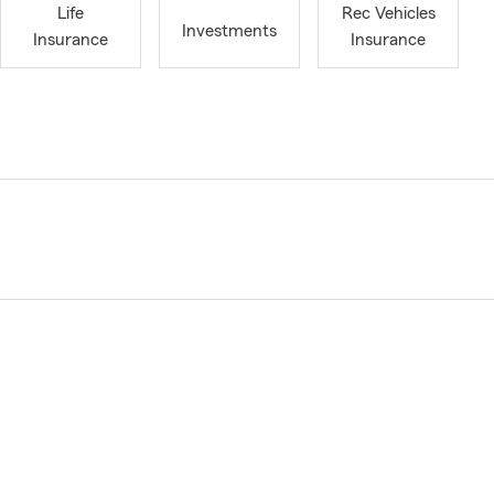
Life
Rec Vehicles
Investments
Insurance
Insurance