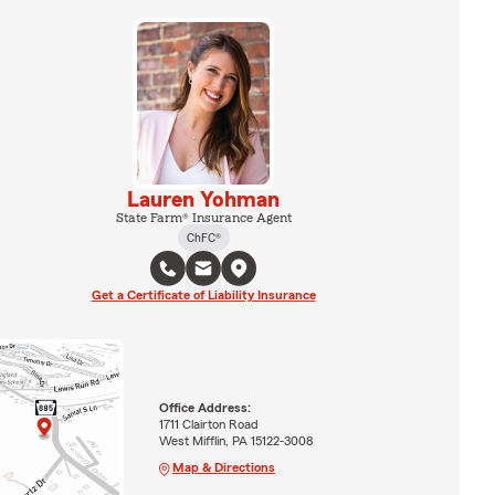
Lauren Yohman
State Farm® Insurance Agent
ChFC®
Get a Certificate of Liability Insurance
Office Address:
1711 Clairton Road
West Mifflin, PA 15122-3008
Map & Directions