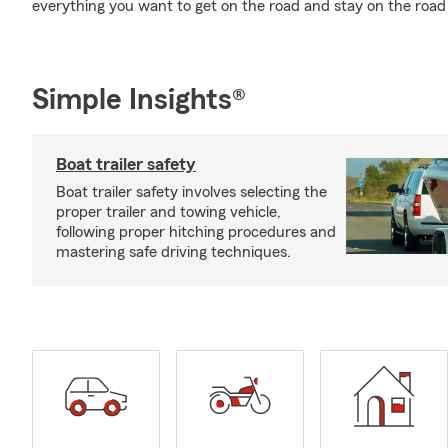
everything you want to get on the road and stay on the roa
Simple Insights®
Boat trailer safety
Boat trailer safety involves selecting the
proper trailer and towing vehicle,
following proper hitching procedures and
mastering safe driving techniques.