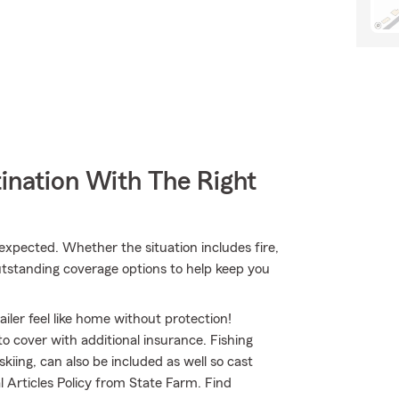
ination With The Right
pected. Whether the situation includes fire,
utstanding coverage options to help keep you
iler feel like home without protection!
to cover with additional insurance. Fishing
kiing, can also be included as well so cast
l Articles Policy from State Farm. Find