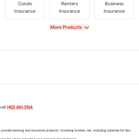
Condo
Renters
Business
Insurance
Insurance
Insurance
View
More Products
 call
(412) 461-5154
.
rovide banking and insurance products. Investing involves risk, including potential for loss.