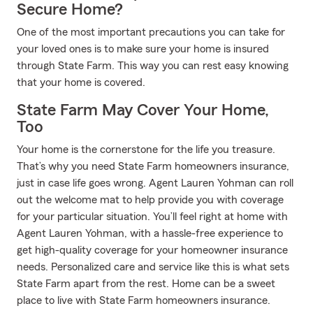
Secure Home?
One of the most important precautions you can take for
your loved ones is to make sure your home is insured
through State Farm. This way you can rest easy knowing
that your home is covered.
State Farm May Cover Your Home,
Too
Your home is the cornerstone for the life you treasure.
That’s why you need State Farm homeowners insurance,
just in case life goes wrong. Agent Lauren Yohman can roll
out the welcome mat to help provide you with coverage
for your particular situation. You’ll feel right at home with
Agent Lauren Yohman, with a hassle-free experience to
get high-quality coverage for your homeowner insurance
needs. Personalized care and service like this is what sets
State Farm apart from the rest. Home can be a sweet
place to live with State Farm homeowners insurance.