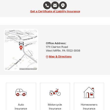
Get a Certificate of Liability Insurance
Office Address:
1711 Clairton Road
West Mifflin, PA 15122-3008
Map & Directions
Auto
Motorcycle
Homeowners
Insurance
Insurance
Insurance