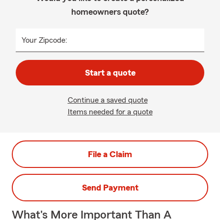
homeowners quote?
Your Zipcode:
Start a quote
Continue a saved quote
Items needed for a quote
File a Claim
Send Payment
What's More Important Than A