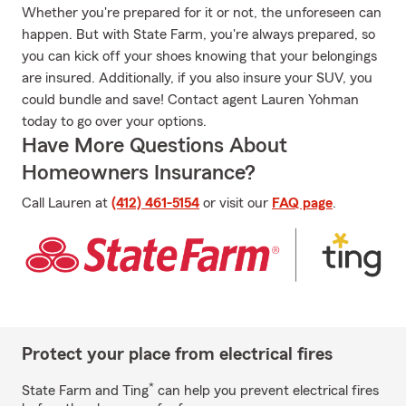
Whether you're prepared for it or not, the unforeseen can
happen. But with State Farm, you're always prepared, so
you can kick off your shoes knowing that your belongings
are insured. Additionally, if you also insure your SUV, you
could bundle and save! Contact agent Lauren Yohman
today to go over your options.
Have More Questions About
Homeowners Insurance?
Call Lauren at
(412) 461-5154
or visit our
FAQ page
.
Protect your place from electrical fires
*
State Farm and Ting
can help you prevent electrical fires