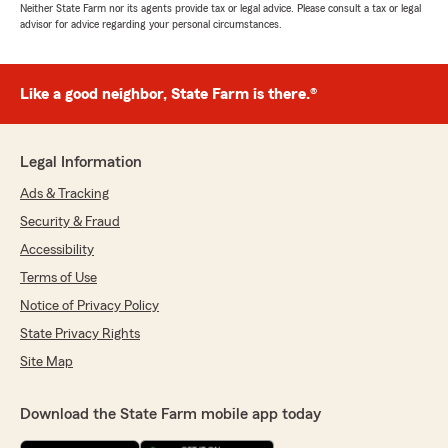
Neither State Farm nor its agents provide tax or legal advice. Please consult a tax or legal
advisor for advice regarding your personal circumstances.
Like a good neighbor, State Farm is there.®
Legal Information
Ads & Tracking
Security & Fraud
Accessibility
Terms of Use
Notice of Privacy Policy
State Privacy Rights
Site Map
Download the State Farm mobile app today