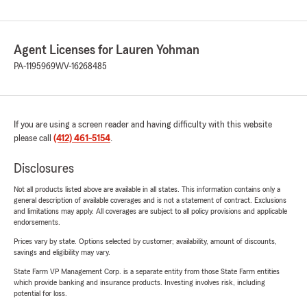
Agent Licenses for Lauren Yohman
PA-1195969
WV-16268485
If you are using a screen reader and having difficulty with this website
please call
(412) 461-5154
.
Disclosures
Not all products listed above are available in all states. This information contains only a
general description of available coverages and is not a statement of contract. Exclusions
and limitations may apply. All coverages are subject to all policy provisions and applicable
endorsements.
Prices vary by state. Options selected by customer; availability, amount of discounts,
savings and eligibility may vary.
State Farm VP Management Corp. is a separate entity from those State Farm entities
which provide banking and insurance products. Investing involves risk, including
potential for loss.