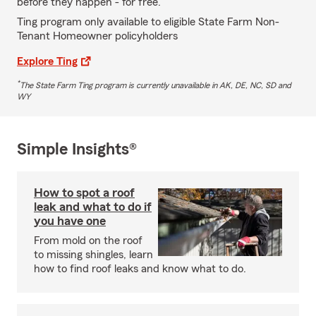
before they happen - for free.
Ting program only available to eligible State Farm Non-
Tenant Homeowner policyholders
Explore Ting
*
The State Farm Ting program is currently unavailable in AK, DE, NC, SD and
WY
Simple Insights®
How to spot a roof
leak and what to do if
you have one
From mold on the roof
to missing shingles, learn
how to find roof leaks and know what to do.