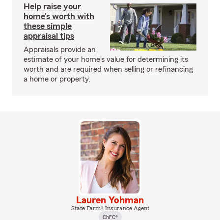
Help raise your
home's worth with
these simple
appraisal tips
Appraisals provide an
estimate of your home's value for determining its
worth and are required when selling or refinancing
a home or property.
Lauren Yohman
State Farm® Insurance Agent
ChFC®