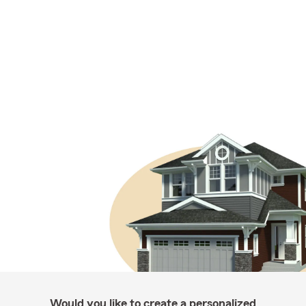
Would you like to create a personalized