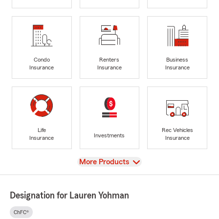
Condo
Renters
Business
Insurance
Insurance
Insurance
Life
Rec Vehicles
Investments
Insurance
Insurance
View
More Products
Designation for Lauren Yohman
ChFC®