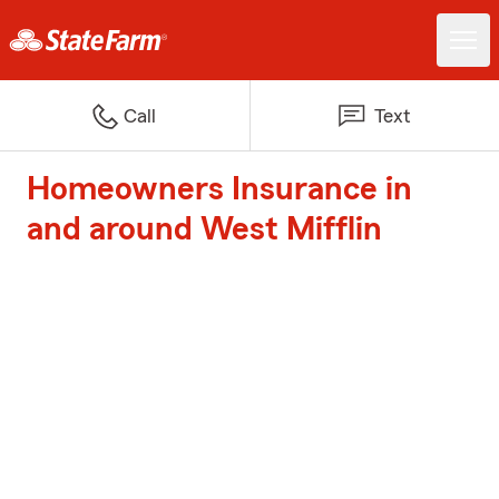
Call
Text
Homeowners Insurance in
and around West Mifflin